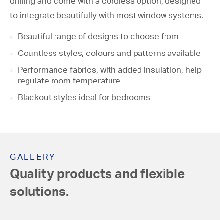
drilling and come with a cordless option, designed
Roller Blinds
to integrate beautifully with most window systems.
Roman Blinds
Beautiful range of designs to choose from
Vertical Blinds
Countless styles, colours and patterns available
Performance fabrics, with added insulation, help
Conservatory Blinds
regulate room temperature
Venetian Blinds
Blackout styles ideal for bedrooms
GALLERY
Quality products and flexible
solutions.