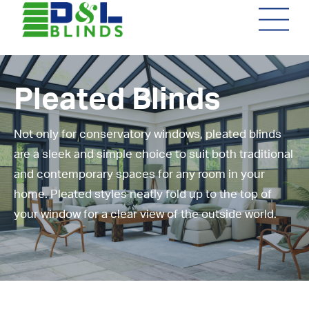
Pleated Blinds
Not only for conservatory windows, pleated blinds
are a sleek and simple choice to suit both traditional
and contemporary spaces for any room in your
home. Pleated styles neatly fold up to the top of
your window for a clear view of the outside world.
Not sure what you're after?
We can give you helpful advice
to suit your individual
requirements. We visit you at
your home or premises, providing