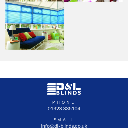
PHONE
01323 335104
EMAIL
info@dl-blinds.co.uk