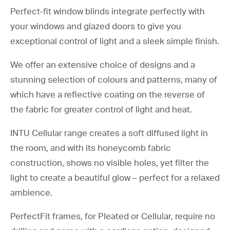
advice without the pressure or
Perfect-fit window blinds integrate perfectly with
obligation. No pushy sales
your windows and glazed doors to give you
techniques or pressure to buy.
exceptional control of light and a sleek simple finish.
We offer an extensive choice of designs and a
stunning selection of colours and patterns, many of
which have a reflective coating on the reverse of
the fabric for greater control of light and heat.
INTU Cellular range creates a soft diffused light in
the room, and with its honeycomb fabric
construction, shows no visible holes, yet filter the
light to create a beautiful glow – perfect for a relaxed
Pleated Blinds
ambience.
Plantation Shutters
PerfectFit frames, for Pleated or Cellular, require no
Patio Awnings