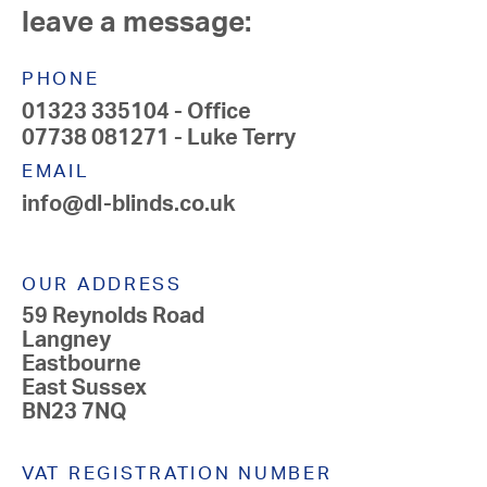
leave a message:
PHONE
01323 335104
- Office
07738 081271
- Luke Terry
EMAIL
info@dl-blinds.co.uk
OUR ADDRESS
59 Reynolds Road
Langney
Eastbourne
East Sussex
BN23 7NQ
VAT REGISTRATION NUMBER