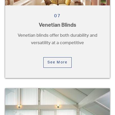
07
Venetian Blinds
Venetian blinds offer both durability and
versatility at a competitive
See More