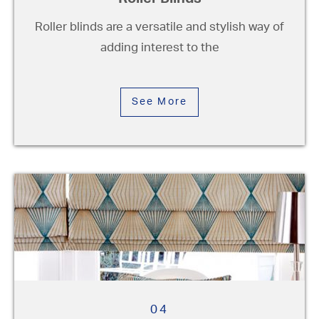
Roller Blinds
Roller blinds are a versatile and stylish way of
adding interest to the
See More
04