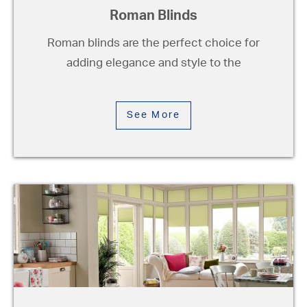
Roman Blinds
Roman blinds are the perfect choice for
adding elegance and style to the
See More