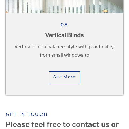
08
Vertical Blinds
Vertical blinds balance style with practicality,
from small windows to
See More
GET IN TOUCH
Please feel free to contact us or