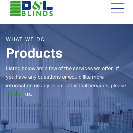
WHAT WE DO
Products
Listed below are a few of the services we offer. If
you have any questions or would like more
information on any of our individual services, please
contact
us.