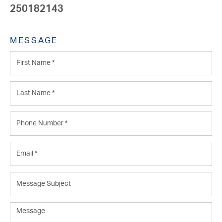
250182143
MESSAGE