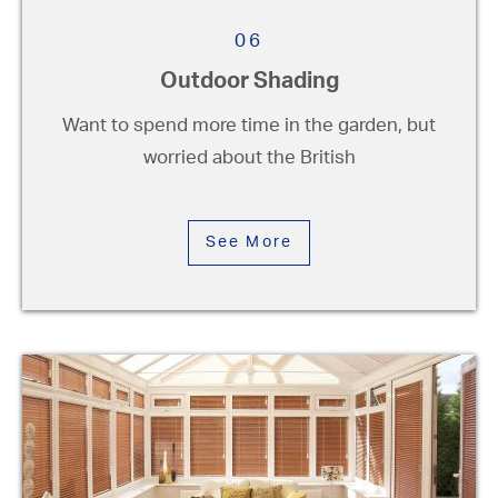
06
Outdoor Shading
Want to spend more time in the garden, but
worried about the British
See More