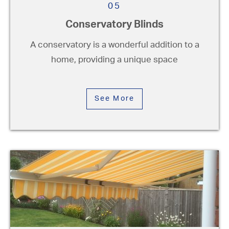
05
Conservatory Blinds
A conservatory is a wonderful addition to a
home, providing a unique space
See More