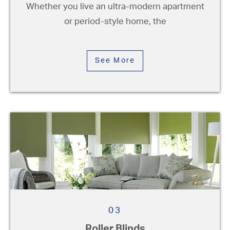
Whether you live an ultra-modern apartment
or period-style home, the
See More
03