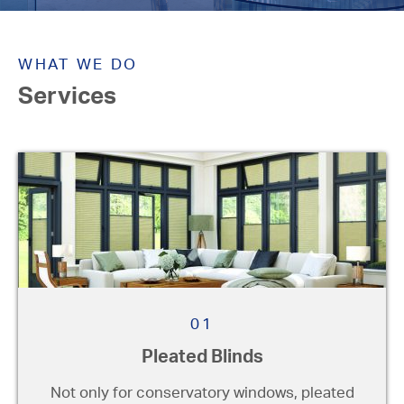
Not sure what you're after?
We can give you helpful advice
WHAT WE DO
to suit your individual
Services
requirements. We visit you at
your home or premises, providing
advice without the pressure or
obligation. No pushy sales
techniques or pressure to buy.
01
Pleated Blinds
Not only for conservatory windows, pleated