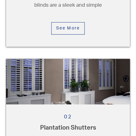
blinds are a sleek and simple
Pleated Blinds
See More
Plantation Shutters
Patio Awnings
Roller Blinds
Roman Blinds
Vertical Blinds
Conservatory Blinds
Venetian Blinds
02
Plantation Shutters