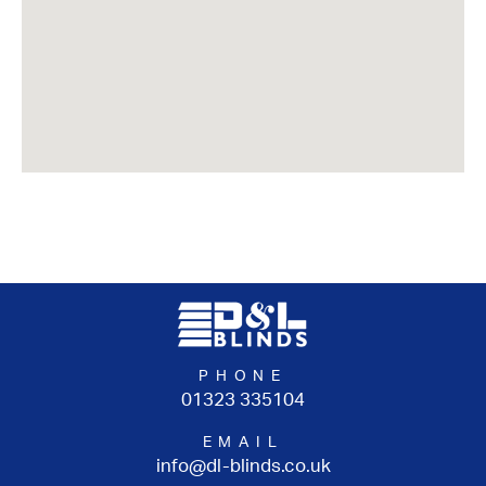
PHONE
01323 335104
EMAIL
info@dl-blinds.co.uk